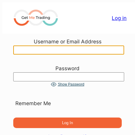
Skip
to
Log in
content
Username or Email Address
Password
Show Password
Remember Me