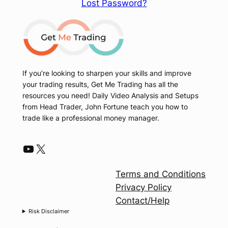
Lost Password?
If you’re looking to sharpen your skills and improve
your trading results, Get Me Trading has all the
resources you need! Daily Video Analysis and Setups
from Head Trader, John Fortune teach you how to
trade like a professional money manager.
YouTube
X
Terms and Conditions
Privacy Policy
Contact/Help
Risk Disclaimer