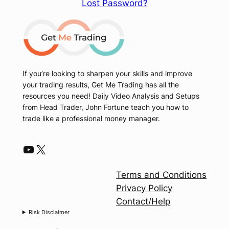
Lost Password?
If you’re looking to sharpen your skills and improve
your trading results, Get Me Trading has all the
resources you need! Daily Video Analysis and Setups
from Head Trader, John Fortune teach you how to
trade like a professional money manager.
YouTube
X
Terms and Conditions
Privacy Policy
Contact/Help
Risk Disclaimer