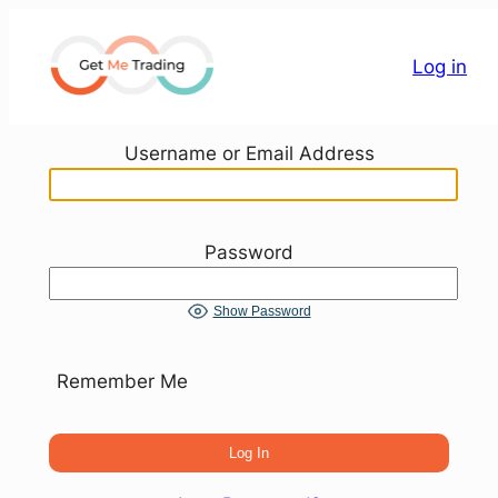
Skip
to
Log in
content
Username or Email Address
Password
Show Password
Remember Me