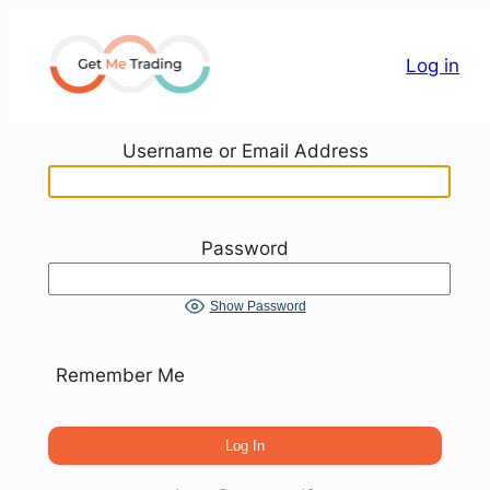
Skip
to
Log in
content
Username or Email Address
Password
Show Password
Remember Me