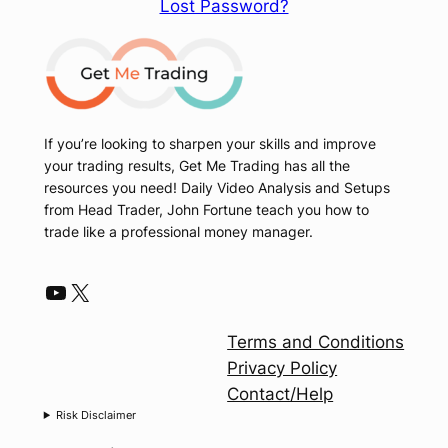
Lost Password?
If you’re looking to sharpen your skills and improve
your trading results, Get Me Trading has all the
resources you need! Daily Video Analysis and Setups
from Head Trader, John Fortune teach you how to
trade like a professional money manager.
YouTube
X
Terms and Conditions
Privacy Policy
Contact/Help
Risk Disclaimer