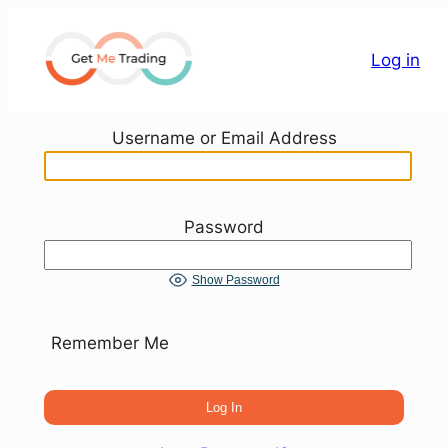
Skip
to
Log in
content
Username or Email Address
Password
Show Password
Remember Me