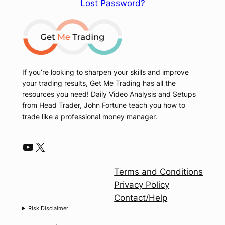
Lost Password?
If you’re looking to sharpen your skills and improve
your trading results, Get Me Trading has all the
resources you need! Daily Video Analysis and Setups
from Head Trader, John Fortune teach you how to
trade like a professional money manager.
YouTube
X
Terms and Conditions
Privacy Policy
Contact/Help
Risk Disclaimer