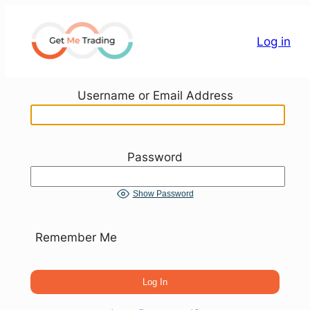
Skip
to
Log in
content
Username or Email Address
Password
Show Password
Remember Me