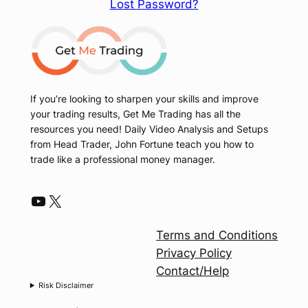
Lost Password?
If you’re looking to sharpen your skills and improve
your trading results, Get Me Trading has all the
resources you need! Daily Video Analysis and Setups
from Head Trader, John Fortune teach you how to
trade like a professional money manager.
YouTube
X
Terms and Conditions
Privacy Policy
Contact/Help
Risk Disclaimer