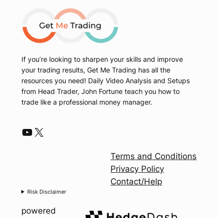
If you’re looking to sharpen your skills and improve
your trading results, Get Me Trading has all the
resources you need! Daily Video Analysis and Setups
from Head Trader, John Fortune teach you how to
trade like a professional money manager.
YouTube
X
Terms and Conditions
Privacy Policy
Contact/Help
Risk Disclaimer
powered