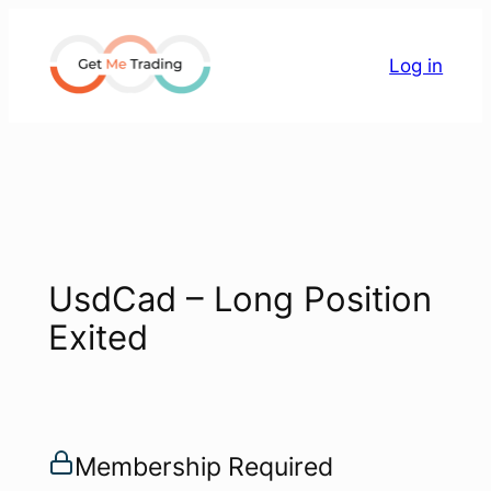
Skip
to
Log in
content
UsdCad – Long Position
Exited
Membership Required