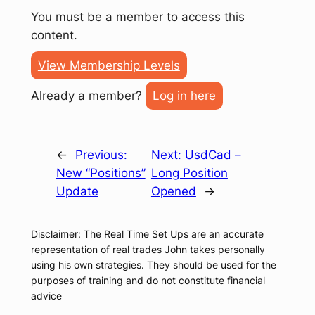
You must be a member to access this
content.
View Membership Levels
Already a member?
Log in here
←
Previous:
Next:
UsdCad –
New “Positions”
Long Position
Update
Opened
→
Disclaimer: The Real Time Set Ups are an accurate
representation of real trades John takes personally
using his own strategies. They should be used for the
purposes of training and do not constitute financial
advice