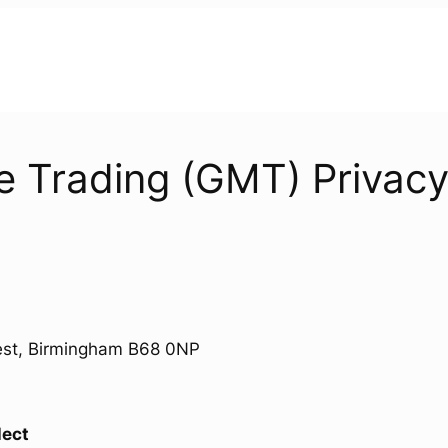
 Trading (GMT) Privacy
West, Birmingham B68 0NP
lect