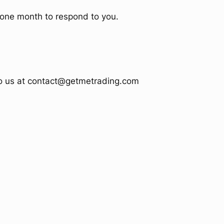
e one month to respond to you.
 to us at contact@getmetrading.com