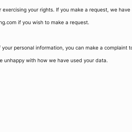
r exercising your rights. If you make a request, we hav
ng.com if you wish to make a request.
f your personal information, you can make a complaint
are unhappy with how we have used your data.