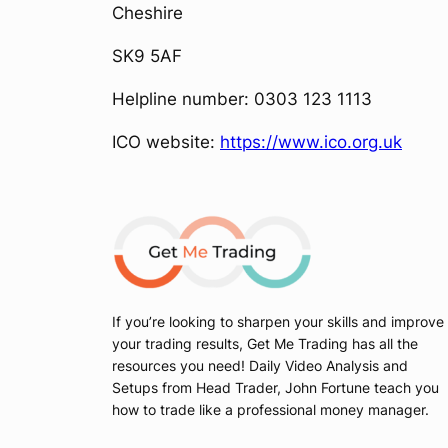
Cheshire
SK9 5AF
Helpline number: 0303 123 1113
ICO website:
https://www.ico.org.uk
If you’re looking to sharpen your skills and improve
your trading results, Get Me Trading has all the
resources you need! Daily Video Analysis and
Setups from Head Trader, John Fortune teach you
how to trade like a professional money manager.