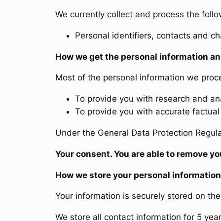
We currently collect and process the follo
Personal identifiers, contacts and ch
How we get the personal information an
Most of the personal information we proces
To provide you with research and ana
To provide you with accurate factual 
Under the General Data Protection Regulat
Your consent
. You are able to remove 
How we store your personal information
Your information is securely stored on th
We store all contact information for 5 yea