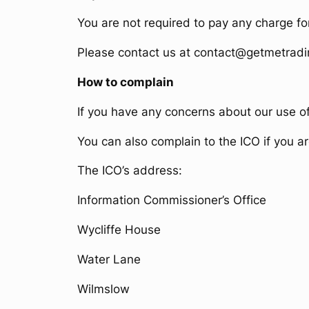
You are not required to pay any charge fo
Please contact us at contact@getmetradi
How to complain
If you have any concerns about our use o
You can also complain to the ICO if you 
The ICO’s address:
Information Commissioner’s Office
Wycliffe House
Water Lane
Wilmslow