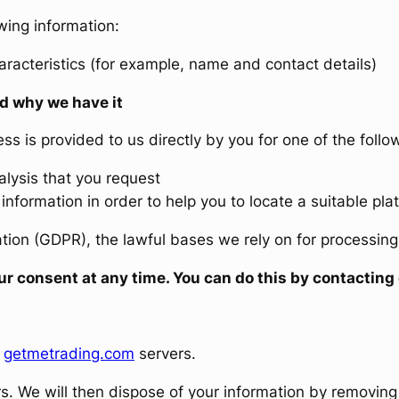
wing information:
aracteristics (for example, name and contact details)
d why we have it
s is provided to us directly by you for one of the follo
lysis that you request
information in order to help you to locate a suitable pla
ion (GDPR), the lawful bases we rely on for processing t
your consent at any time. You can do this by contact
e
getmetrading.com
servers.
rs. We will then dispose of your information by removing 