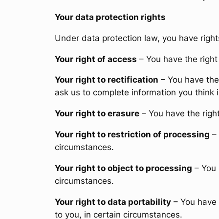
Your data protection rights
Under data protection law, you have right
Your right of access
– You have the right 
Your right to rectification
– You have the 
ask us to complete information you think 
Your right to erasure
– You have the right
Your right to restriction of processing
– 
circumstances.
Your right to object to processing
– You 
circumstances.
Your right to data portability
– You have t
to you, in certain circumstances.