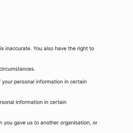
is inaccurate. You also have the right to
 circumstances.
f your personal information in certain
rsonal information in certain
n you gave us to another organisation, or