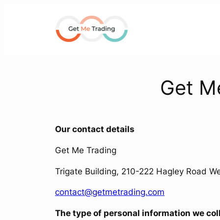
Skip
to
content
Get Me
Our contact details
Get Me Trading
Trigate Building, 210-222 Hagley Road 
contact@getmetrading.com
The type of personal information we col