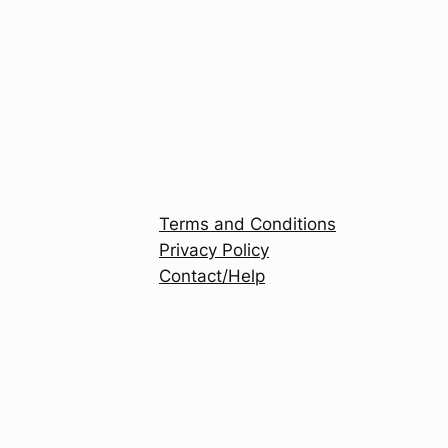
Terms and Conditions
Privacy Policy
Contact/Help