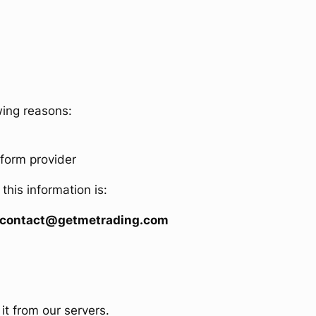
wing reasons:
tform provider
his information is:
ing contact@getmetrading.com
it from our servers.