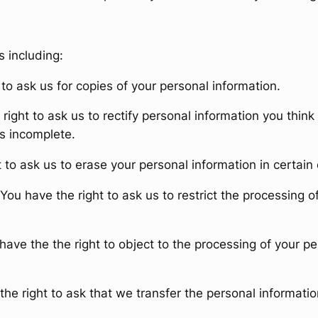
s including:
to ask us for copies of your personal information.
right to ask us to rectify personal information you think 
is incomplete.
 to ask us to erase your personal information in certain
You have the right to ask us to restrict the processing o
have the the right to object to the processing of your pe
he right to ask that we transfer the personal informatio