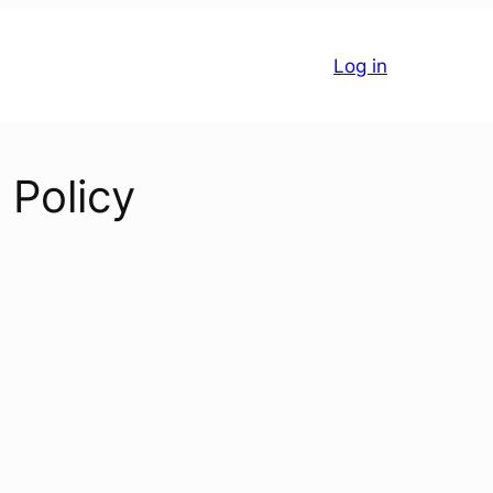
Log in
 Policy